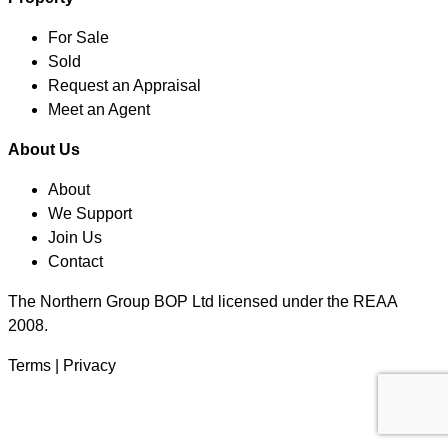
For Sale
Sold
Request an Appraisal
Meet an Agent
About Us
About
We Support
Join Us
Contact
The Northern Group BOP Ltd licensed under the REAA
2008.
Terms
|
Privacy