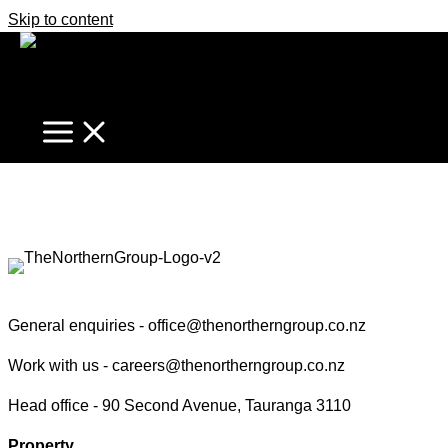
Skip to content
Marcel Stannard
Find your true north in property
Contact the Northern Group
General enquiries -
office@thenortherngroup.co.nz
Work with us -
careers@thenortherngroup.co.nz
Head office -
90 Second Avenue, Tauranga 3110
Property