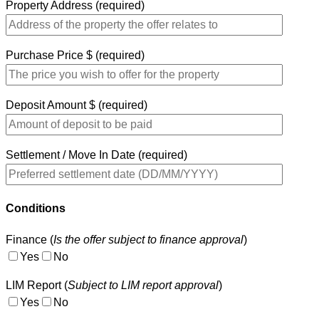
Property Address (required)
Purchase Price $ (required)
Deposit Amount $ (required)
Settlement / Move In Date (required)
Conditions
Finance (
Is the offer subject to finance approval
)
Yes
No
LIM Report (
Subject to LIM report approval
)
Yes
No