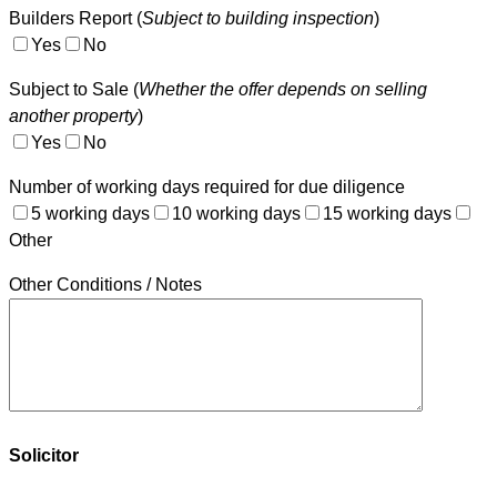
Builders Report (
Subject to building inspection
)
Yes
No
Subject to Sale (
Whether the offer depends on selling
another property
)
Yes
No
Number of working days required for due diligence
5 working days
10 working days
15 working days
Other
Other Conditions / Notes
Solicitor