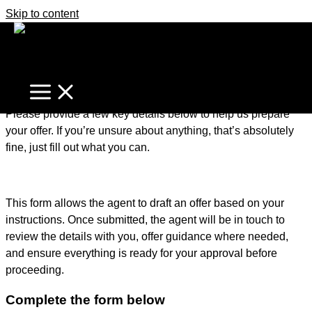
Skip to content
It's business time
Home
Make An Offer
Make an Offer – Getting Started
Please provide a few key details below to help us prepare
your offer. If you’re unsure about anything, that’s absolutely
fine, just fill out what you can.
This form allows the agent to draft an offer based on your
instructions. Once submitted, the agent will be in touch to
review the details with you, offer guidance where needed,
and ensure everything is ready for your approval before
proceeding.
Complete the form below