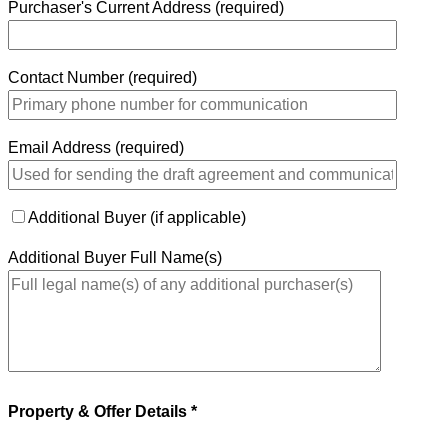
Purchaser's Current Address (required)
Contact Number (required)
Email Address (required)
Additional Buyer (if applicable)
Additional Buyer Full Name(s)
Property & Offer Details *