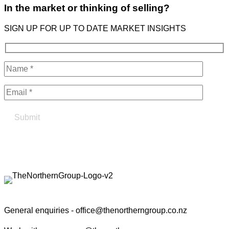
In the market or thinking of selling?
SIGN UP FOR UP TO DATE MARKET INSIGHTS
Find your true north in property
Contact the Northern Group
General enquiries -
office@thenortherngroup.co.nz