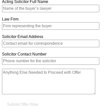
Acting Solicitor Full Name
Law Firm
Solicitor Email Address
Solicitor Contact Number