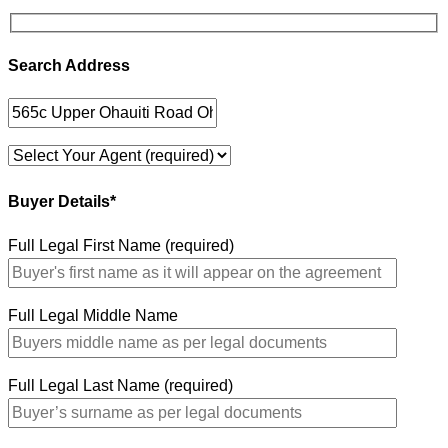
Search Address
Buyer Details*
Full Legal First Name (required)
Full Legal Middle Name
Full Legal Last Name (required)