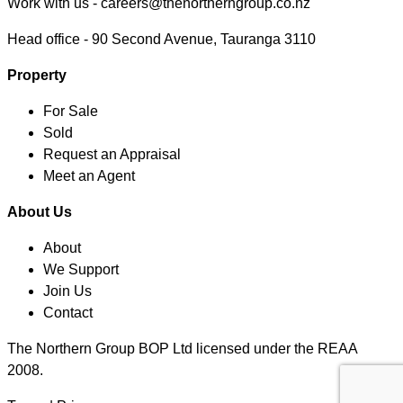
Work with us -
careers@thenortherngroup.co.nz
Head office -
90 Second Avenue, Tauranga 3110
Property
For Sale
Sold
Request an Appraisal
Meet an Agent
About Us
About
We Support
Join Us
Contact
The Northern Group BOP Ltd licensed under the REAA
2008.