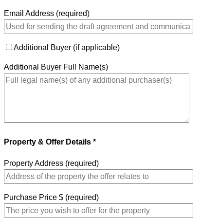
Email Address (required)
Additional Buyer (if applicable)
Additional Buyer Full Name(s)
Property & Offer Details *
Property Address (required)
Purchase Price $ (required)