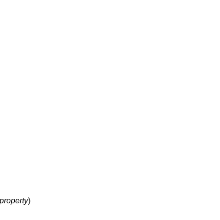
property
)