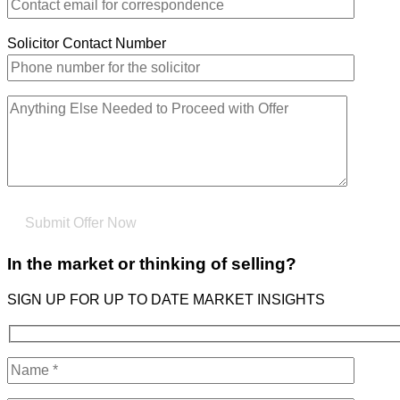
Solicitor Contact Number
In the market or thinking of selling?
SIGN UP FOR UP TO DATE MARKET INSIGHTS