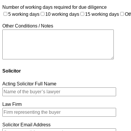
Number of working days required for due diligence
5 working days
10 working days
15 working days
Ot
Other Conditions / Notes
Solicitor
Acting Solicitor Full Name
Law Firm
Solicitor Email Address