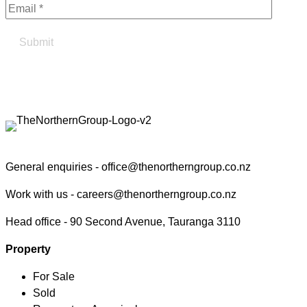
Find your true north in property
Contact the Northern Group
General enquiries -
office@thenortherngroup.co.nz
Work with us -
careers@thenortherngroup.co.nz
Head office -
90 Second Avenue, Tauranga 3110
Property
For Sale
Sold