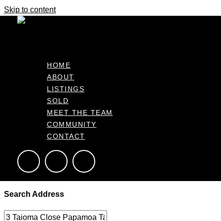
Skip to content
It's business time
Home
Make An Offer
Make an Offer – Getting Started
HOME
ABOUT
Please provide a few key details below to help us prepare your of
LISTINGS
SOLD
MEET THE TEAM
This form allows the agent to draft an offer based on your inst
COMMUNITY
everything is ready for your approval before proceeding.
CONTACT
Complete the form below
Search Address