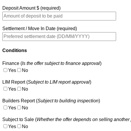
Deposit Amount $ (required)
Settlement / Move In Date (required)
Conditions
Finance (
Is the offer subject to finance approval
)
Yes
No
LIM Report (
Subject to LIM report approval
)
Yes
No
Builders Report (
Subject to building inspection
)
Yes
No
Subject to Sale (
Whether the offer depends on selling another 
Yes
No