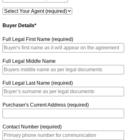
Buyer Details*
Full Legal First Name (required)
Full Legal Middle Name
Full Legal Last Name (required)
Purchaser's Current Address (required)
Contact Number (required)