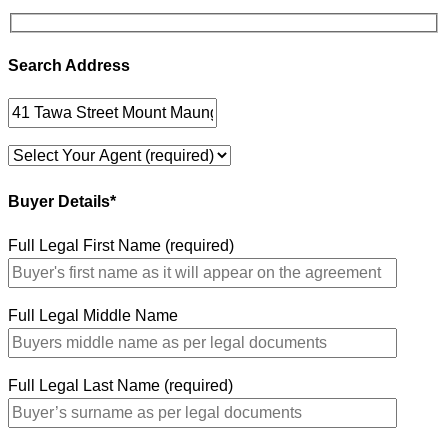
Search Address
Buyer Details*
Full Legal First Name (required)
Full Legal Middle Name
Full Legal Last Name (required)