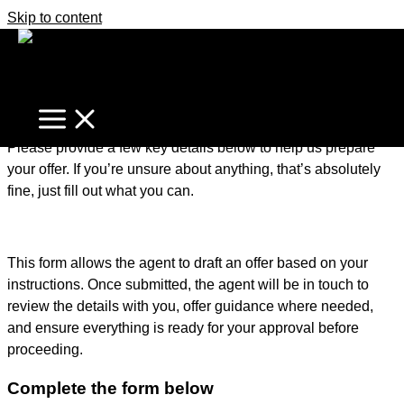
Skip to content
It's business time
Home
Make An Offer
Make an Offer – Getting Started
Please provide a few key details below to help us prepare
your offer. If you’re unsure about anything, that’s absolutely
fine, just fill out what you can.
This form allows the agent to draft an offer based on your
instructions. Once submitted, the agent will be in touch to
review the details with you, offer guidance where needed,
and ensure everything is ready for your approval before
proceeding.
Complete the form below