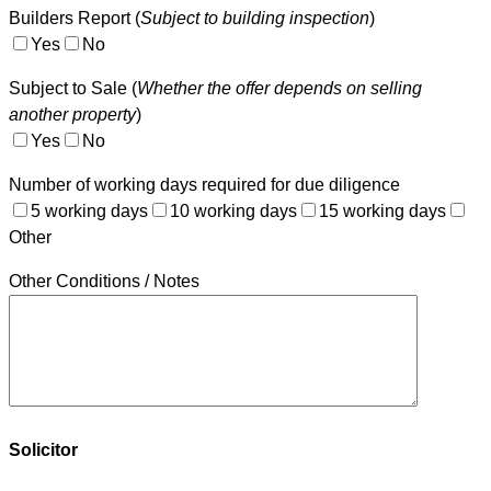
Builders Report (
Subject to building inspection
)
Yes
No
Subject to Sale (
Whether the offer depends on selling
another property
)
Yes
No
Number of working days required for due diligence
5 working days
10 working days
15 working days
Other
Other Conditions / Notes
Solicitor