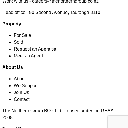
Work with us -
careers@thenortherngroup.co.nz
Head office -
90 Second Avenue, Tauranga 3110
Property
For Sale
Sold
Request an Appraisal
Meet an Agent
About Us
About
We Support
Join Us
Contact
The Northern Group BOP Ltd licensed under the REAA
2008.