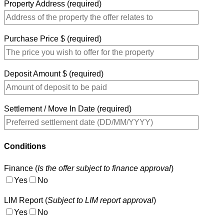
Property Address (required)
Purchase Price $ (required)
Deposit Amount $ (required)
Settlement / Move In Date (required)
Conditions
Finance (
Is the offer subject to finance approval
)
Yes
No
LIM Report (
Subject to LIM report approval
)
Yes
No