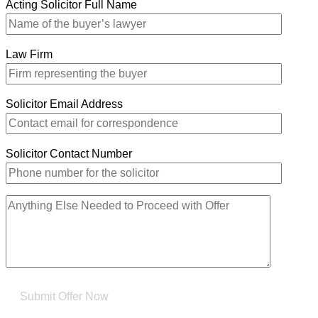
Acting Solicitor Full Name
Law Firm
Solicitor Email Address
Solicitor Contact Number