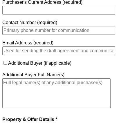
Purchaser's Current Address (required)
Contact Number (required)
Email Address (required)
Additional Buyer (if applicable)
Additional Buyer Full Name(s)
Property & Offer Details *