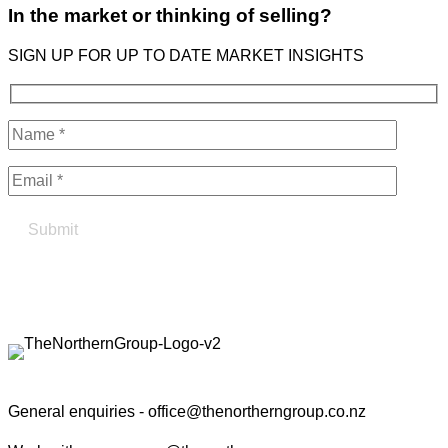
In the market or thinking of selling?
SIGN UP FOR UP TO DATE MARKET INSIGHTS
Find your true north in property
Contact the Northern Group
General enquiries -
office@thenortherngroup.co.nz