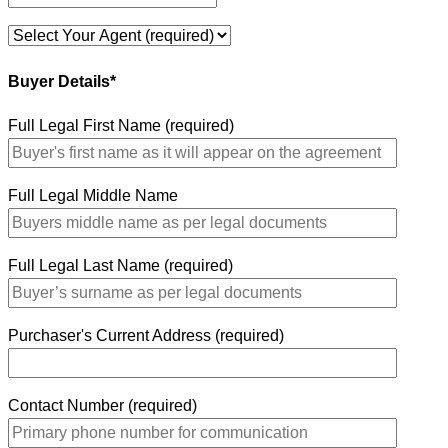
Buyer Details*
Full Legal First Name (required)
Full Legal Middle Name
Full Legal Last Name (required)
Purchaser's Current Address (required)
Contact Number (required)