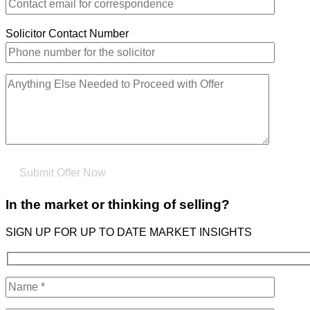
Solicitor Contact Number
In the market or thinking of selling?
SIGN UP FOR UP TO DATE MARKET INSIGHTS