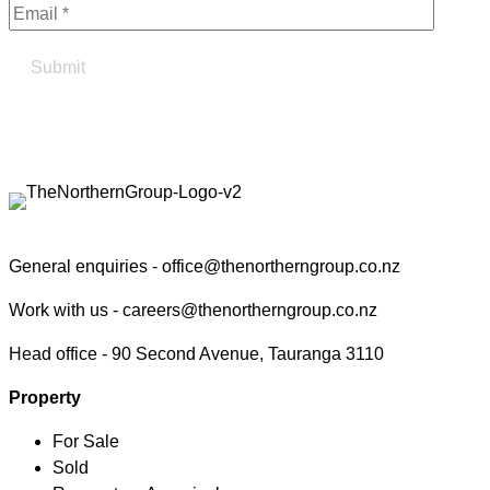
Find your true north in property
Contact the Northern Group
General enquiries -
office@thenortherngroup.co.nz
Work with us -
careers@thenortherngroup.co.nz
Head office -
90 Second Avenue, Tauranga 3110
Property
For Sale
Sold