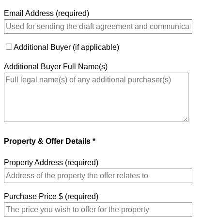
Email Address (required)
Additional Buyer (if applicable)
Additional Buyer Full Name(s)
Property & Offer Details *
Property Address (required)
Purchase Price $ (required)