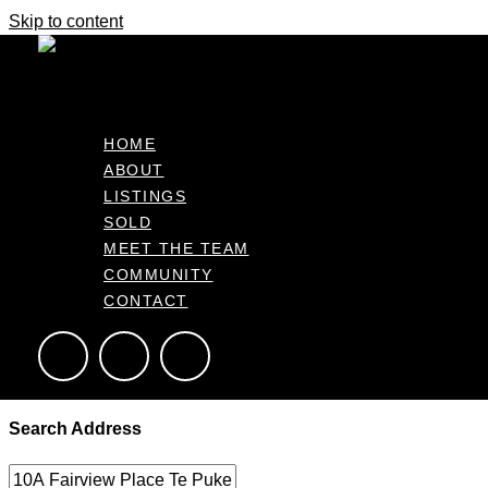
Skip to content
It's business time
Home
Make An Offer
Make an Offer – Getting Started
HOME
ABOUT
Please provide a few key details below to help us prepare your of
LISTINGS
SOLD
MEET THE TEAM
This form allows the agent to draft an offer based on your inst
COMMUNITY
everything is ready for your approval before proceeding.
CONTACT
Complete the form below
Search Address