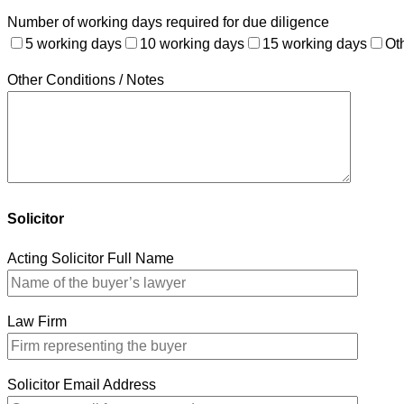
Number of working days required for due diligence
5 working days
10 working days
15 working days
Ot
Other Conditions / Notes
Solicitor
Acting Solicitor Full Name
Law Firm
Solicitor Email Address