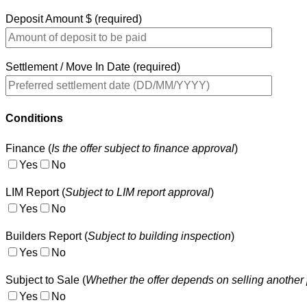
Deposit Amount $ (required)
Settlement / Move In Date (required)
Conditions
Finance (
Is the offer subject to finance approval
)
Yes
No
LIM Report (
Subject to LIM report approval
)
Yes
No
Builders Report (
Subject to building inspection
)
Yes
No
Subject to Sale (
Whether the offer depends on selling another 
Yes
No