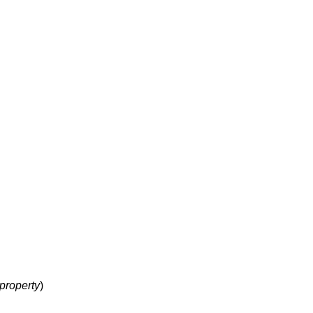
property
)