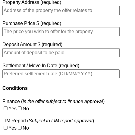
Property Address (required)
Purchase Price $ (required)
Deposit Amount $ (required)
Settlement / Move In Date (required)
Conditions
Finance (
Is the offer subject to finance approval
)
Yes
No
LIM Report (
Subject to LIM report approval
)
Yes
No