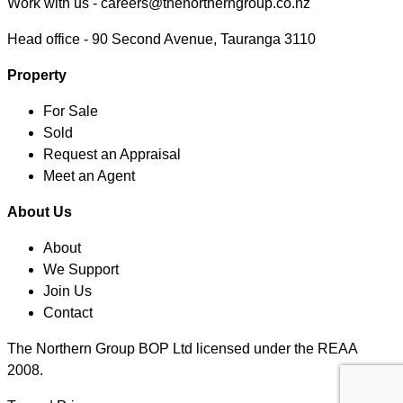
Work with us -
careers@thenortherngroup.co.nz
Head office -
90 Second Avenue, Tauranga 3110
Property
For Sale
Sold
Request an Appraisal
Meet an Agent
About Us
About
We Support
Join Us
Contact
The Northern Group BOP Ltd licensed under the REAA
2008.