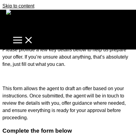
Skip to content
It's business time
Home
Make An Offer
Make an Offer – Getting Started
Please provide a few key details below to help us prepare
your offer. If you’re unsure about anything, that’s absolutely
fine, just fill out what you can.
This form allows the agent to draft an offer based on your
instructions. Once submitted, the agent will be in touch to
review the details with you, offer guidance where needed,
and ensure everything is ready for your approval before
proceeding.
Complete the form below