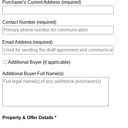
Purchaser's Current Address (required)
Contact Number (required)
Email Address (required)
Additional Buyer (if applicable)
Additional Buyer Full Name(s)
Property & Offer Details *