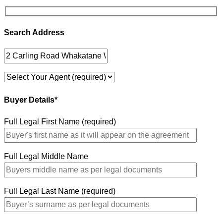
Search Address
Buyer Details*
Full Legal First Name (required)
Full Legal Middle Name
Full Legal Last Name (required)