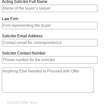
Acting Solicitor Full Name
Law Firm
Solicitor Email Address
Solicitor Contact Number