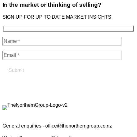
In the market or thinking of selling?
SIGN UP FOR UP TO DATE MARKET INSIGHTS
Find your true north in property
Contact the Northern Group
General enquiries -
office@thenortherngroup.co.nz