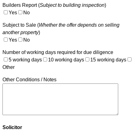
Builders Report (
Subject to building inspection
)
Yes
No
Subject to Sale (
Whether the offer depends on selling
another property
)
Yes
No
Number of working days required for due diligence
5 working days
10 working days
15 working days
Other
Other Conditions / Notes
Solicitor