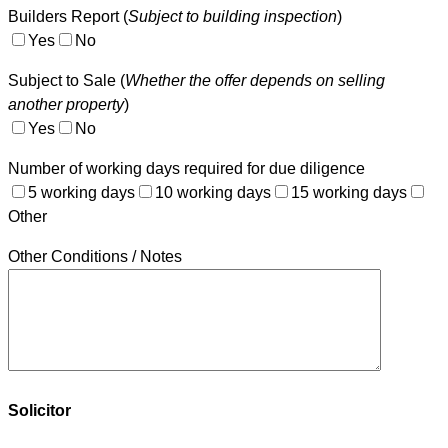
Builders Report (
Subject to building inspection
)
Yes
No
Subject to Sale (
Whether the offer depends on selling
another property
)
Yes
No
Number of working days required for due diligence
5 working days
10 working days
15 working days
Other
Other Conditions / Notes
Solicitor