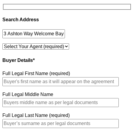
Search Address
Buyer Details*
Full Legal First Name (required)
Full Legal Middle Name
Full Legal Last Name (required)