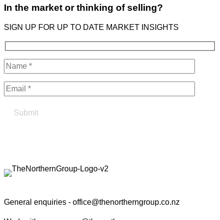
In the market or thinking of selling?
SIGN UP FOR UP TO DATE MARKET INSIGHTS
Find your true north in property
Contact the Northern Group
General enquiries -
office@thenortherngroup.co.nz