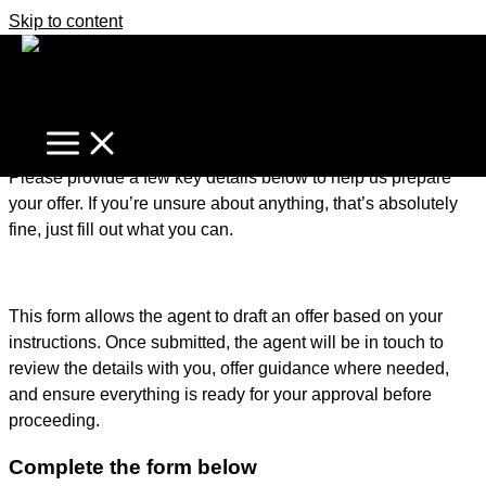
Skip to content
It's business time
Home
Make An Offer
Make an Offer – Getting Started
Please provide a few key details below to help us prepare
your offer. If you’re unsure about anything, that’s absolutely
fine, just fill out what you can.
This form allows the agent to draft an offer based on your
instructions. Once submitted, the agent will be in touch to
review the details with you, offer guidance where needed,
and ensure everything is ready for your approval before
proceeding.
Complete the form below