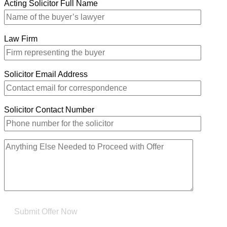
Acting Solicitor Full Name
Law Firm
Solicitor Email Address
Solicitor Contact Number