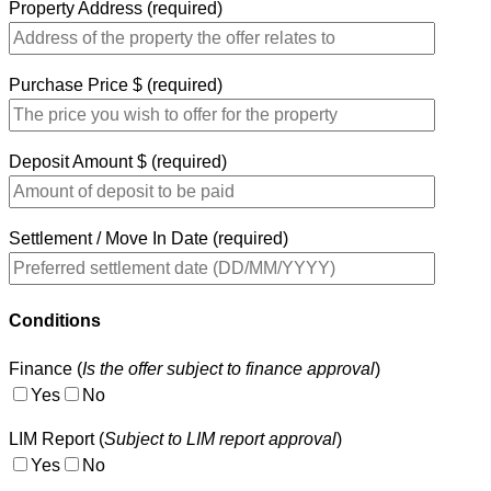
Property Address (required)
Purchase Price $ (required)
Deposit Amount $ (required)
Settlement / Move In Date (required)
Conditions
Finance (
Is the offer subject to finance approval
)
Yes
No
LIM Report (
Subject to LIM report approval
)
Yes
No