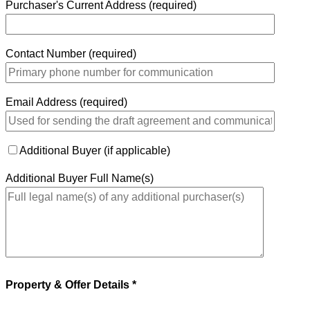
Purchaser's Current Address (required)
Contact Number (required)
Email Address (required)
Additional Buyer (if applicable)
Additional Buyer Full Name(s)
Property & Offer Details *