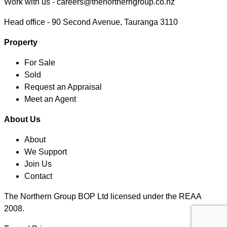
Work with us -
careers@thenortherngroup.co.nz
Head office -
90 Second Avenue, Tauranga 3110
Property
For Sale
Sold
Request an Appraisal
Meet an Agent
About Us
About
We Support
Join Us
Contact
The Northern Group BOP Ltd licensed under the REAA
2008.