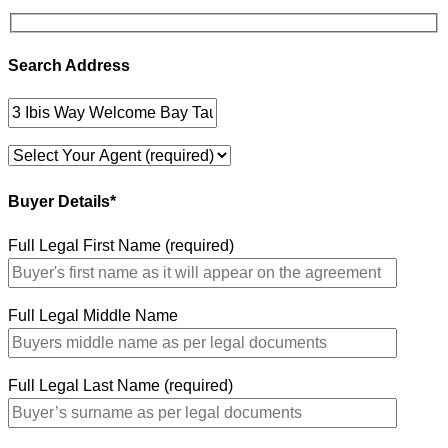
Search Address
Buyer Details*
Full Legal First Name (required)
Full Legal Middle Name
Full Legal Last Name (required)