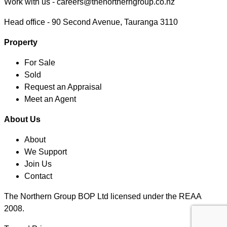
Work with us -
careers@thenortherngroup.co.nz
Head office -
90 Second Avenue, Tauranga 3110
Property
For Sale
Sold
Request an Appraisal
Meet an Agent
About Us
About
We Support
Join Us
Contact
The Northern Group BOP Ltd licensed under the REAA
2008.