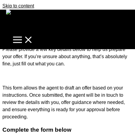
Skip to content
It's business time
Home
Make An Offer
Make an Offer – Getting Started
Please provide a few key details below to help us prepare
your offer. If you’re unsure about anything, that’s absolutely
fine, just fill out what you can.
This form allows the agent to draft an offer based on your
instructions. Once submitted, the agent will be in touch to
review the details with you, offer guidance where needed,
and ensure everything is ready for your approval before
proceeding.
Complete the form below