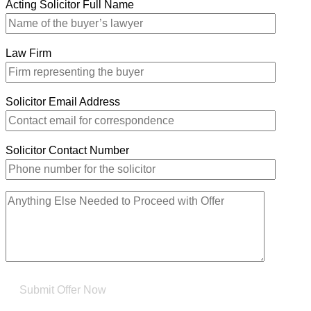
Acting Solicitor Full Name
Law Firm
Solicitor Email Address
Solicitor Contact Number