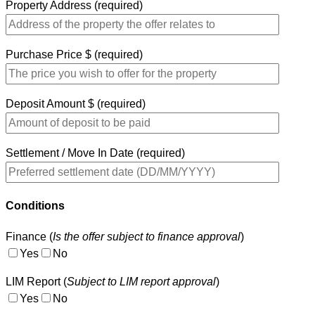
Property Address (required)
Purchase Price $ (required)
Deposit Amount $ (required)
Settlement / Move In Date (required)
Conditions
Finance (
Is the offer subject to finance approval
)
Yes
No
LIM Report (
Subject to LIM report approval
)
Yes
No