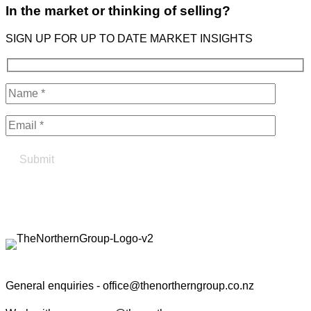
In the market or thinking of selling?
SIGN UP FOR UP TO DATE MARKET INSIGHTS
Find your true north in property
Contact the Northern Group
General enquiries -
office@thenortherngroup.co.nz