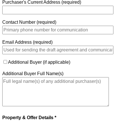
Purchaser's Current Address (required)
Contact Number (required)
Email Address (required)
Additional Buyer (if applicable)
Additional Buyer Full Name(s)
Property & Offer Details *