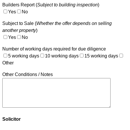
Builders Report (
Subject to building inspection
)
Yes
No
Subject to Sale (
Whether the offer depends on selling
another property
)
Yes
No
Number of working days required for due diligence
5 working days
10 working days
15 working days
Other
Other Conditions / Notes
Solicitor