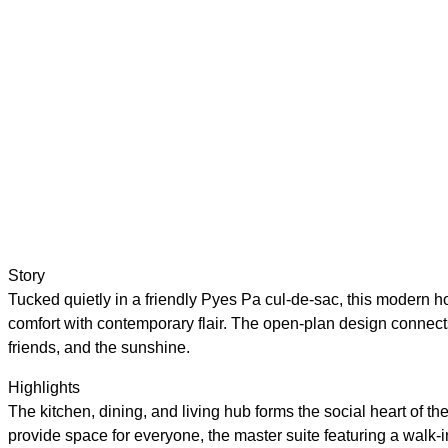
Story
Tucked quietly in a friendly Pyes Pa cul-de-sac, this modern hom
comfort with contemporary flair. The open-plan design connects 
friends, and the sunshine.
Highlights
The kitchen, dining, and living hub forms the social heart of 
provide space for everyone, the master suite featuring a walk-