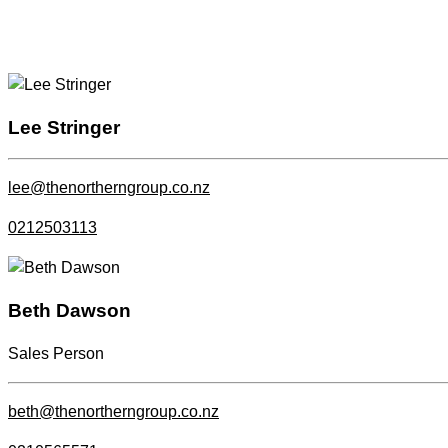
Lee Stringer
lee@thenortherngroup.co.nz
0212503113
Beth Dawson
Sales Person
beth@thenortherngroup.co.nz