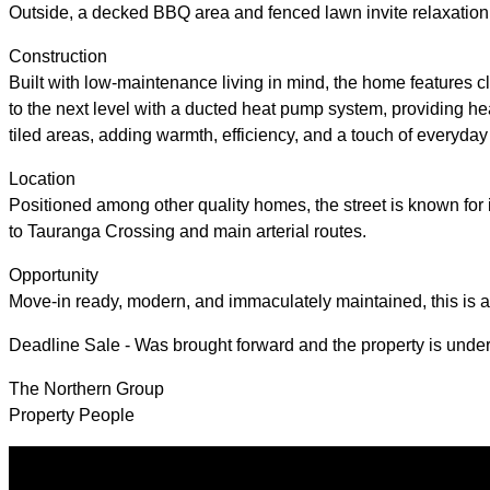
Outside, a decked BBQ area and fenced lawn invite relaxation 
Construction
Built with low-maintenance living in mind, the home features cl
to the next level with a ducted heat pump system, providing hea
tiled areas, adding warmth, efficiency, and a touch of everyday
Location
Positioned among other quality homes, the street is known for i
to Tauranga Crossing and main arterial routes.
Opportunity
Move-in ready, modern, and immaculately maintained, this is an
Deadline Sale - Was brought forward and the property is under 
The Northern Group
Property People