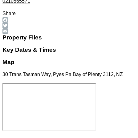
0210565571
Share
Facebook
Twitter
Email
Property Files
Key Dates & Times
Map
30 Trans Tasman Way, Pyes Pa Bay of Plenty 3112, NZ