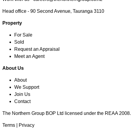
Head office -
90 Second Avenue, Tauranga 3110
Property
For Sale
Sold
Request an Appraisal
Meet an Agent
About Us
About
We Support
Join Us
Contact
The Northern Group BOP Ltd licensed under the REAA 2008.
Terms
|
Privacy