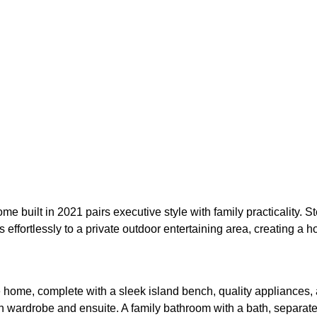
e built in 2021 pairs executive style with family practicality. St
effortlessly to a private outdoor entertaining area, creating a 
the home, complete with a sleek island bench, quality appliance
in wardrobe and ensuite. A family bathroom with a bath, separate