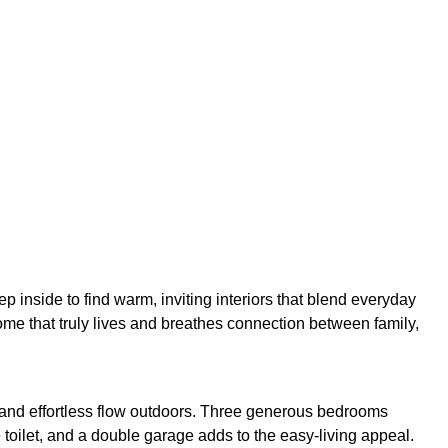
ep inside to find warm, inviting interiors that blend everyday
home that truly lives and breathes connection between family,
s, and effortless flow outdoors. Three generous bedrooms
 toilet, and a double garage adds to the easy-living appeal.