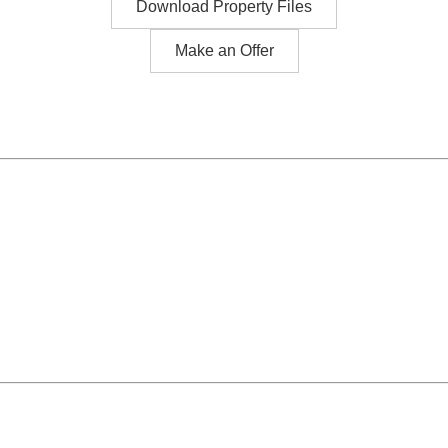
Download Property Files
Make an Offer