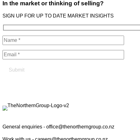
In the market or thinking of selling?
SIGN UP FOR UP TO DATE MARKET INSIGHTS
Find your true north in property
Contact the Northern Group
General enquiries -
office@thenortherngroup.co.nz
Work with us -
careers@thenortherngroup.co.nz