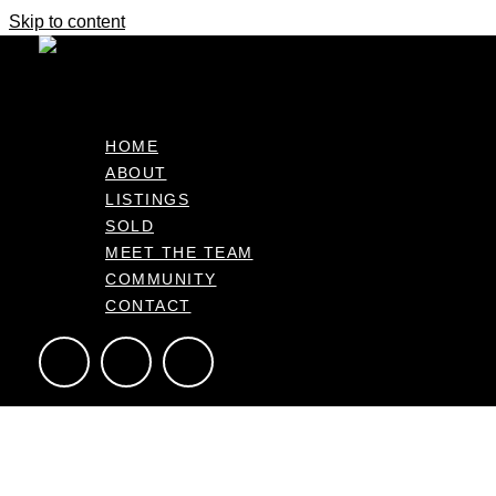
Skip to content
Your Next Chapter
Deadline Sale
HOME
ABOUT
30 Trans Tasman Way, Pyes Pa Bay of Plenty 3112, NZ
LISTINGS
413m2
3
2
2
SOLD
MEET THE TEAM
COMMUNITY
CONTACT