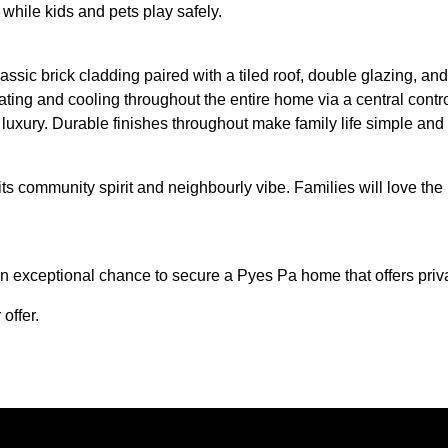
while kids and pets play safely.
assic brick cladding paired with a tiled roof, double glazing, an
ting and cooling throughout the entire home via a central contro
 luxury. Durable finishes throughout make family life simple and 
ts community spirit and neighbourly vibe. Families will love the
 exceptional chance to secure a Pyes Pa home that offers privac
offer.