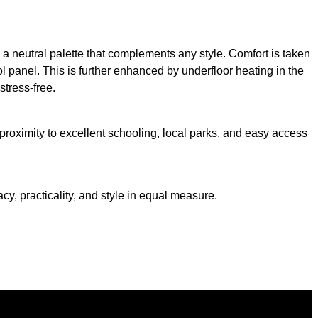
d a neutral palette that complements any style. Comfort is taken
l panel. This is further enhanced by underfloor heating in the
stress-free.
 proximity to excellent schooling, local parks, and easy access
y, practicality, and style in equal measure.