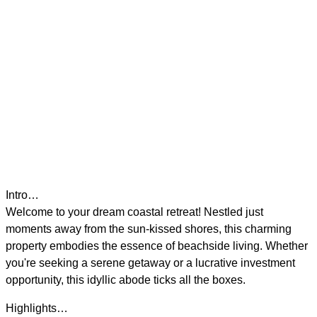
Intro…
Welcome to your dream coastal retreat! Nestled just
moments away from the sun-kissed shores, this charming
property embodies the essence of beachside living. Whether
you're seeking a serene getaway or a lucrative investment
opportunity, this idyllic abode ticks all the boxes.
Highlights…