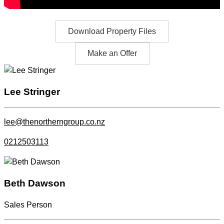
Download Property Files
Make an Offer
Lee Stringer
lee@thenortherngroup.co.nz
0212503113
Beth Dawson
Sales Person