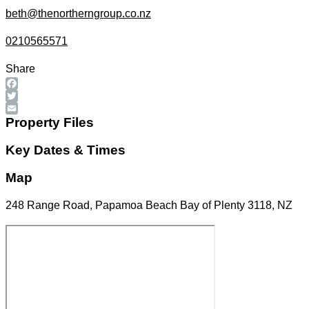
beth@thenortherngroup.co.nz
0210565571
Share
Facebook
Twitter
Email
Property Files
Key Dates & Times
Map
248 Range Road, Papamoa Beach Bay of Plenty 3118, NZ