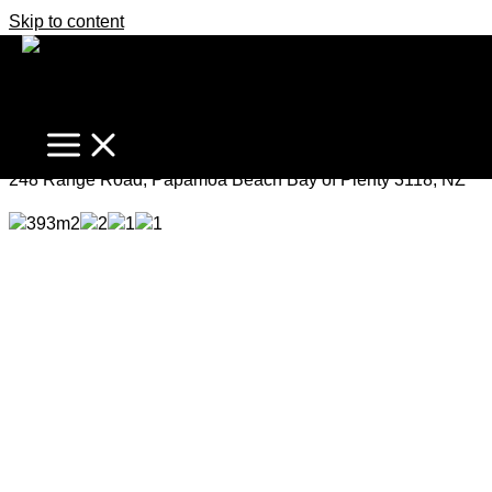
Skip to content
The Perfect Bach
Price by Negotiation
248 Range Road, Papamoa Beach Bay of Plenty 3118, NZ
393m2
2
1
1