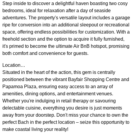
Step inside to discover a delightful haven boasting two cosy
bedrooms, ideal for relaxation after a day of seaside
adventures. The property's versatile layout includes a garage
ripe for conversion into an additional sleepout or recreational
space, offering endless possibilities for customization. With a
freehold section and the option to acquire it fully furnished,
it's primed to become the ultimate Air BnB hotspot, promising
both comfort and convenience for guests.
Location…
Situated in the heart of the action, this gem is centrally
positioned between the vibrant Bayfair Shopping Centre and
Papamoa Plaza, ensuring easy access to an array of
amenities, dining options, and entertainment venues.
Whether you're indulging in retail therapy or savouring
delectable cuisine, everything you desire is just moments
away from your doorstep. Don't miss your chance to own the
perfect Bach in the perfect location – seize this opportunity to
make coastal living your reality!