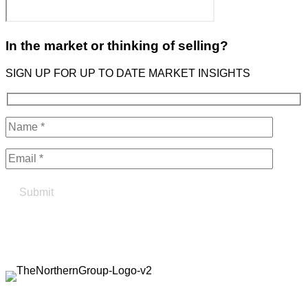
In the market or thinking of selling?
SIGN UP FOR UP TO DATE MARKET INSIGHTS
Find your true north in property
Contact the Northern Group