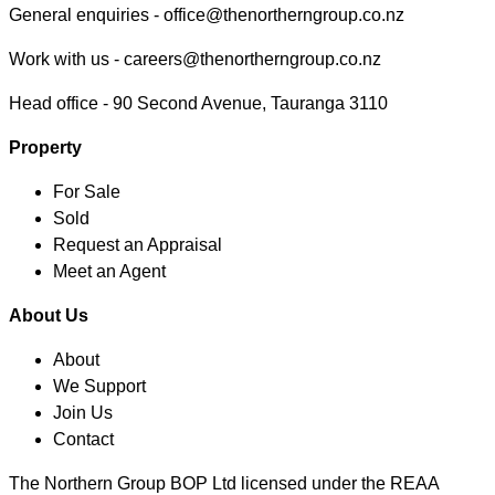
General enquiries -
office@thenortherngroup.co.nz
Work with us -
careers@thenortherngroup.co.nz
Head office -
90 Second Avenue, Tauranga 3110
Property
For Sale
Sold
Request an Appraisal
Meet an Agent
About Us
About
We Support
Join Us
Contact
The Northern Group BOP Ltd licensed under the REAA