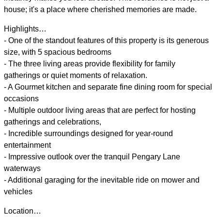
house; it's a place where cherished memories are made.
Highlights…
- One of the standout features of this property is its generous
size, with 5 spacious bedrooms
- The three living areas provide flexibility for family
gatherings or quiet moments of relaxation.
- A Gourmet kitchen and separate fine dining room for special
occasions
- Multiple outdoor living areas that are perfect for hosting
gatherings and celebrations,
- Incredible surroundings designed for year-round
entertainment
- Impressive outlook over the tranquil Pengary Lane
waterways
- Additional garaging for the inevitable ride on mower and
vehicles
Location…