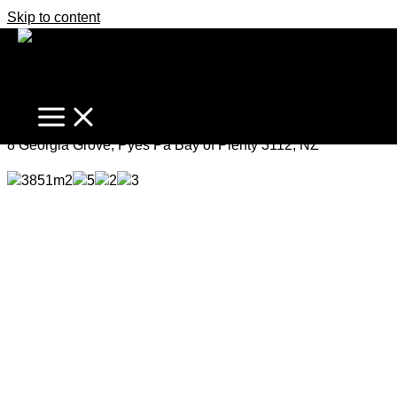
Skip to content
Spectacular Every Season
Price by Negotiation
8 Georgia Grove, Pyes Pa Bay of Plenty 3112, NZ
3851m2
5
2
3