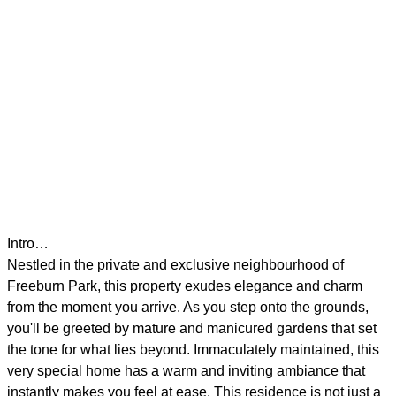
Intro…
Nestled in the private and exclusive neighbourhood of
Freeburn Park, this property exudes elegance and charm
from the moment you arrive. As you step onto the grounds,
you'll be greeted by mature and manicured gardens that set
the tone for what lies beyond. Immaculately maintained, this
very special home has a warm and inviting ambiance that
instantly makes you feel at ease. This residence is not just a