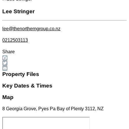
Lee Stringer
lee@thenortherngroup.co.nz
0212503113
Share
Facebook
Twitter
Email
Property Files
Key Dates & Times
Map
8 Georgia Grove, Pyes Pa Bay of Plenty 3112, NZ