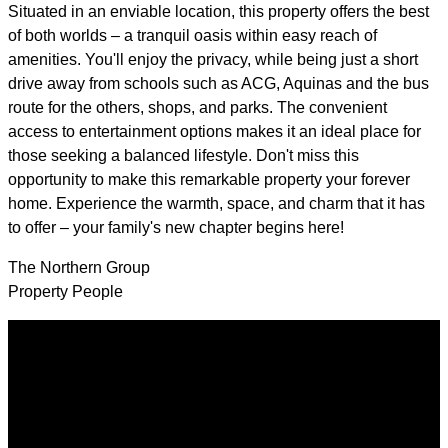
Situated in an enviable location, this property offers the best
of both worlds – a tranquil oasis within easy reach of
amenities. You'll enjoy the privacy, while being just a short
drive away from schools such as ACG, Aquinas and the bus
route for the others, shops, and parks. The convenient
access to entertainment options makes it an ideal place for
those seeking a balanced lifestyle. Don't miss this
opportunity to make this remarkable property your forever
home. Experience the warmth, space, and charm that it has
to offer – your family's new chapter begins here!
The Northern Group
Property People