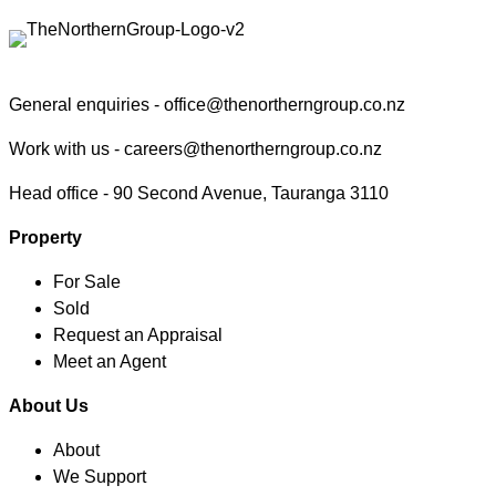
General enquiries -
office@thenortherngroup.co.nz
Work with us -
careers@thenortherngroup.co.nz
Head office -
90 Second Avenue, Tauranga 3110
Property
For Sale
Sold
Request an Appraisal
Meet an Agent
About Us
About
We Support