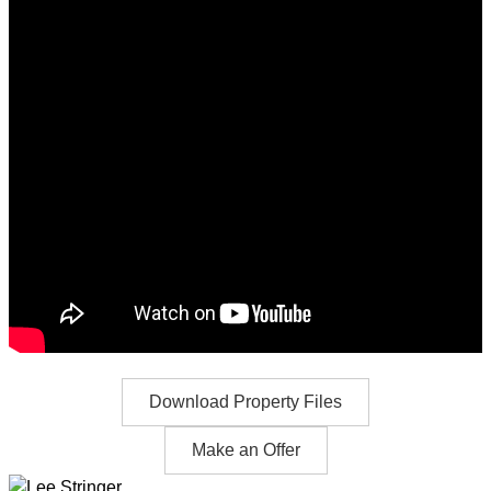
Download Property Files
Make an Offer