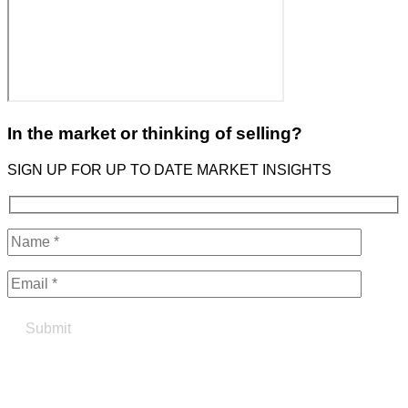
In the market or thinking of selling?
SIGN UP FOR UP TO DATE MARKET INSIGHTS
Find your true north in property
Contact the Northern Group