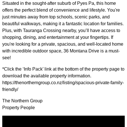
Situated in the sought-after suburb of Pyes Pa, this home
offers the perfect blend of convenience and lifestyle. You're
just minutes away from top schools, scenic parks, and
beautiful walkways, making it a fantastic location for families.
Plus, with Tauranga Crossing nearby, you’ll have access to
shopping, dining, and entertainment at your fingertips. If
you're looking for a private, spacious, and well-located home
with incredible outdoor space, 36 Montana Drive is a must-
see!
*Click the ‘Info Pack’ link at the bottom of the property page to
download the available property information.
https://thenortherngroup.co.nz/listing/spacious-private-family-
friendly/
The Northern Group
Property People