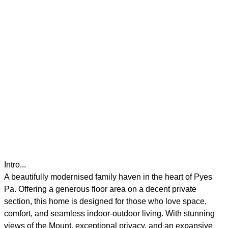
Intro...
A beautifully modernised family haven in the heart of Pyes
Pa. Offering a generous floor area on a decent private
section, this home is designed for those who love space,
comfort, and seamless indoor-outdoor living. With stunning
views of the Mount, exceptional privacy, and an expansive