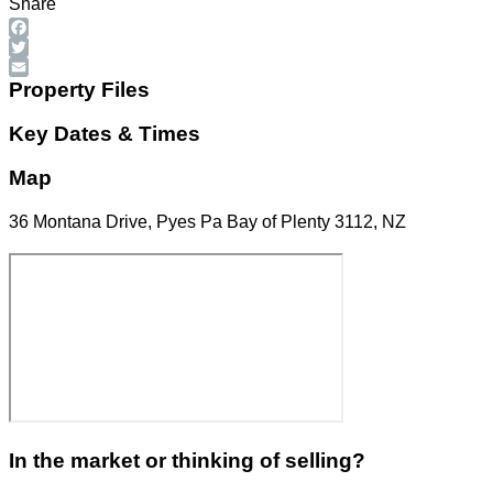
Share
Facebook
Twitter
Email
Property Files
Key Dates & Times
Map
36 Montana Drive, Pyes Pa Bay of Plenty 3112, NZ
In the market or thinking of selling?