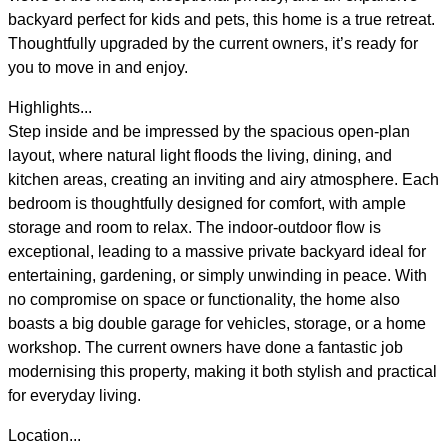
backyard perfect for kids and pets, this home is a true retreat.
Thoughtfully upgraded by the current owners, it’s ready for
you to move in and enjoy.
Highlights...
Step inside and be impressed by the spacious open-plan
layout, where natural light floods the living, dining, and
kitchen areas, creating an inviting and airy atmosphere. Each
bedroom is thoughtfully designed for comfort, with ample
storage and room to relax. The indoor-outdoor flow is
exceptional, leading to a massive private backyard ideal for
entertaining, gardening, or simply unwinding in peace. With
no compromise on space or functionality, the home also
boasts a big double garage for vehicles, storage, or a home
workshop. The current owners have done a fantastic job
modernising this property, making it both stylish and practical
for everyday living.
Location...