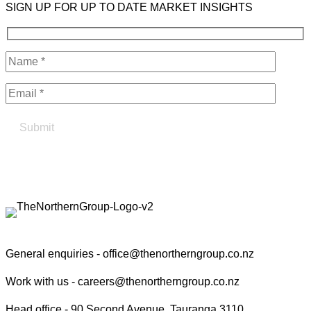
SIGN UP FOR UP TO DATE MARKET INSIGHTS
Find your true north in property
Contact the Northern Group
General enquiries -
office@thenortherngroup.co.nz
Work with us -
careers@thenortherngroup.co.nz
Head office -
90 Second Avenue, Tauranga 3110