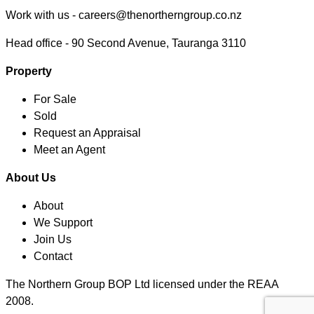
Work with us -
careers@thenortherngroup.co.nz
Head office -
90 Second Avenue, Tauranga 3110
Property
For Sale
Sold
Request an Appraisal
Meet an Agent
About Us
About
We Support
Join Us
Contact
The Northern Group BOP Ltd licensed under the REAA
2008.