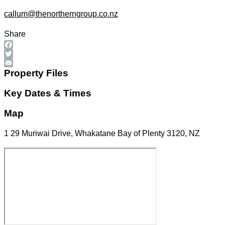
callum@thenortherngroup.co.nz
Share
Facebook
Twitter
Email
Property Files
Key Dates & Times
Map
1 29 Muriwai Drive, Whakatane Bay of Plenty 3120, NZ