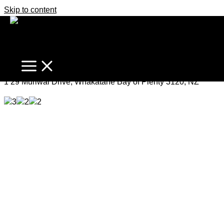
Skip to content
Opportunity at “The Heads”
Enquiries Over $1,500,000
1 29 Muriwai Drive, Whakatane Bay of Plenty 3120, NZ
3
2
2