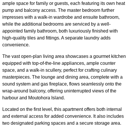
ample space for family or guests, each featuring its own heat
pump and balcony access. The master bedroom further
impresses with a walk-in wardrobe and ensuite bathroom,
while the additional bedrooms are serviced by a well-
appointed family bathroom, both luxuriously finished with
high-quality tiles and fittings. A separate laundry adds
convenience.
The vast open-plan living area showcases a gourmet kitchen
equipped with top-of-the-line appliances, ample counter
space, and a walk-in scullery, perfect for crafting culinary
masterpieces. The lounge and dining area, complete with a
sound system and gas fireplace, flows seamlessly onto the
wrap-around balcony, offering uninterrupted views of the
harbour and Moutohora Island.
Located on the first level, this apartment offers both internal
and external access for added convenience. It also includes
two designated parking spaces and a secure storage area.