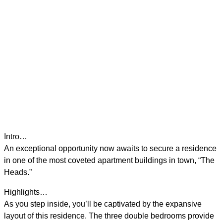
Intro…
An exceptional opportunity now awaits to secure a residence
in one of the most coveted apartment buildings in town, “The
Heads.”
Highlights…
As you step inside, you’ll be captivated by the expansive
layout of this residence. The three double bedrooms provide