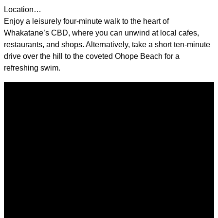
Location…
Enjoy a leisurely four-minute walk to the heart of
Whakatane’s CBD, where you can unwind at local cafes,
restaurants, and shops. Alternatively, take a short ten-minute
drive over the hill to the coveted Ohope Beach for a
refreshing swim.