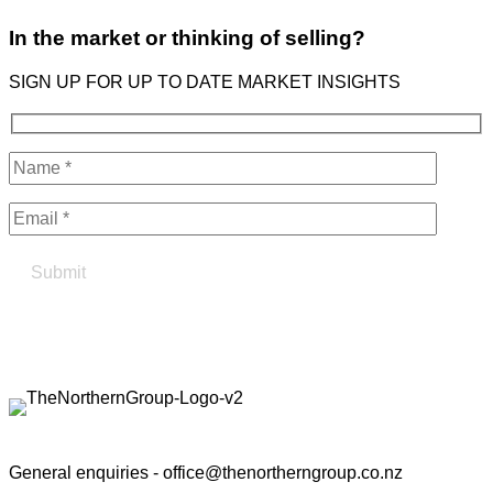
In the market or thinking of selling?
SIGN UP FOR UP TO DATE MARKET INSIGHTS
Find your true north in property
Contact the Northern Group
General enquiries -
office@thenortherngroup.co.nz