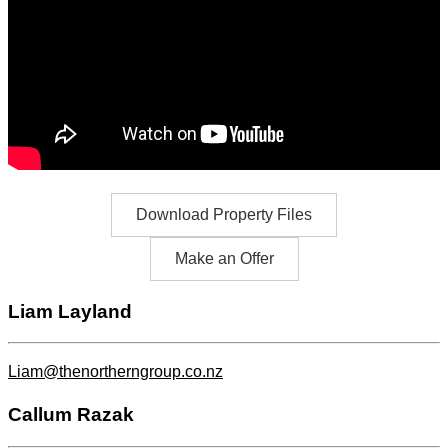
Download Property Files
Make an Offer
Liam Layland
Liam@thenortherngroup.co.nz
Callum Razak