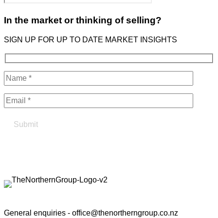
In the market or thinking of selling?
SIGN UP FOR UP TO DATE MARKET INSIGHTS
Find your true north in property
Contact the Northern Group
General enquiries -
office@thenortherngroup.co.nz