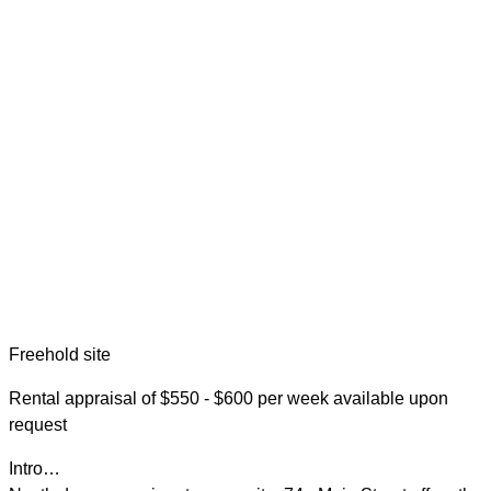
Freehold site
Rental appraisal of $550 - $600 per week available upon
request
Intro…