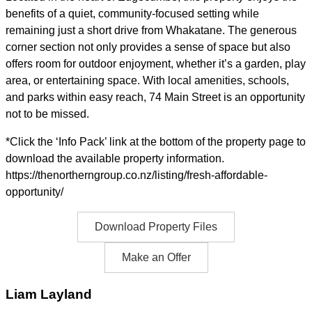
benefits of a quiet, community-focused setting while
remaining just a short drive from Whakatane. The generous
corner section not only provides a sense of space but also
offers room for outdoor enjoyment, whether it’s a garden, play
area, or entertaining space. With local amenities, schools,
and parks within easy reach, 74 Main Street is an opportunity
not to be missed.
*Click the ‘Info Pack’ link at the bottom of the property page to
download the available property information.
https://thenortherngroup.co.nz/listing/fresh-affordable-
opportunity/
Download Property Files
Make an Offer
Liam Layland