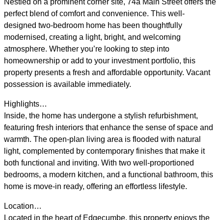
Nestled on a prominent corner site, 74a Main Street offers the
perfect blend of comfort and convenience. This well-
designed two-bedroom home has been thoughtfully
modernised, creating a light, bright, and welcoming
atmosphere. Whether you’re looking to step into
homeownership or add to your investment portfolio, this
property presents a fresh and affordable opportunity. Vacant
possession is available immediately.
Highlights…
Inside, the home has undergone a stylish refurbishment,
featuring fresh interiors that enhance the sense of space and
warmth. The open-plan living area is flooded with natural
light, complemented by contemporary finishes that make it
both functional and inviting. With two well-proportioned
bedrooms, a modern kitchen, and a functional bathroom, this
home is move-in ready, offering an effortless lifestyle.
Location…
Located in the heart of Edgecumbe, this property enjoys the