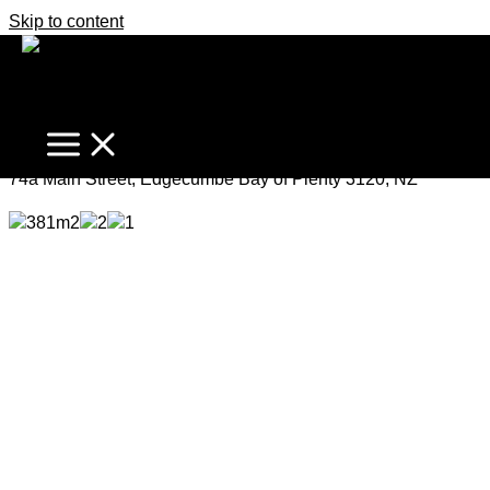
Skip to content
Fresh, Affordable, Opportunity
Enquiries Over $430,000
74a Main Street, Edgecumbe Bay of Plenty 3120, NZ
381m2
2
1