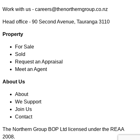
Work with us -
careers@thenortherngroup.co.nz
Head office -
90 Second Avenue, Tauranga 3110
Property
For Sale
Sold
Request an Appraisal
Meet an Agent
About Us
About
We Support
Join Us
Contact
The Northern Group BOP Ltd licensed under the REAA
2008.