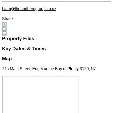
Liam@thenortherngroup.co.nz
Share
Facebook
Twitter
Email
Property Files
Key Dates & Times
Map
74a Main Street, Edgecumbe Bay of Plenty 3120, NZ