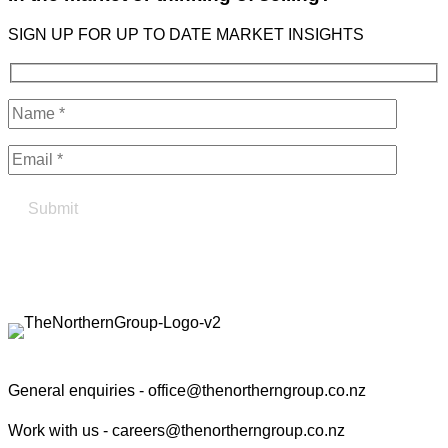
SIGN UP FOR UP TO DATE MARKET INSIGHTS
Find your true north in property
Contact the Northern Group
General enquiries -
office@thenortherngroup.co.nz
Work with us -
careers@thenortherngroup.co.nz