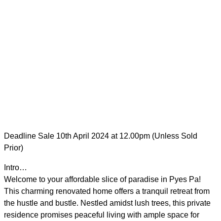
Deadline Sale 10th April 2024 at 12.00pm (Unless Sold
Prior)
Intro…
Welcome to your affordable slice of paradise in Pyes Pa!
This charming renovated home offers a tranquil retreat from
the hustle and bustle. Nestled amidst lush trees, this private
residence promises peaceful living with ample space for