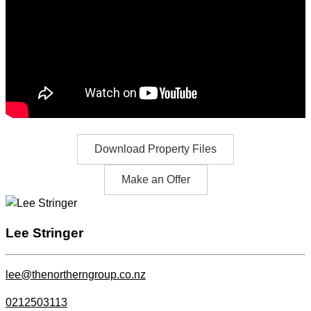
Download Property Files
Make an Offer
Lee Stringer
lee@thenortherngroup.co.nz
0212503113