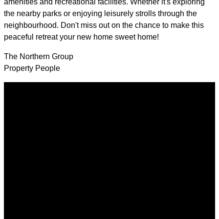
amenities and recreational facilities. Whether it's exploring
the nearby parks or enjoying leisurely strolls through the
neighbourhood. Don't miss out on the chance to make this
peaceful retreat your new home sweet home!
The Northern Group
Property People