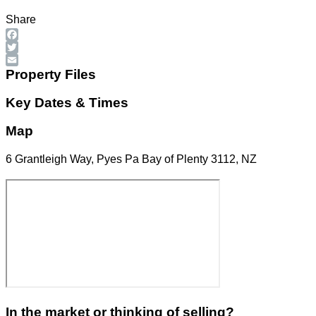
Share
Facebook
Twitter
Email
Property Files
Key Dates & Times
Map
6 Grantleigh Way, Pyes Pa Bay of Plenty 3112, NZ
In the market or thinking of selling?