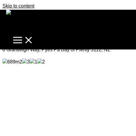
Skip to content
Enchanting Cottage Charm
Deadline Sale
6 Grantleigh Way, Pyes Pa Bay of Plenty 3112, NZ
689m2
3
1
2