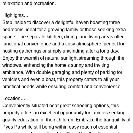
relaxation and recreation.
Highlights…
Step inside to discover a delightful haven boasting three
bedrooms, ideal for a growing family or those seeking extra
space. The separate kitchen, dining, and living areas offer
functional convenience and a cosy atmosphere, perfect for
hosting gatherings or simply unwinding after a long day.
Enjoy the warmth of natural sunlight streaming through the
windows, enhancing the home's sunny and inviting
ambiance. With double garaging and plenty of parking for
vehicles and even a boat, this property caters to all your
practical needs while ensuring comfort and convenience.
Location…
Conveniently situated near great schooling options, this
property offers an excellent opportunity for families seeking
quality education for their children. Embrace the tranquillity of
Pyes Pa while still being within easy reach of essential