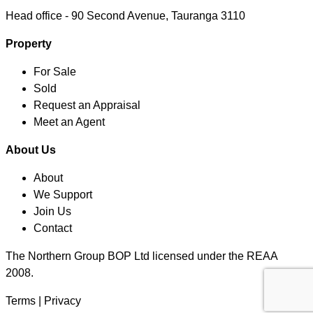
Head office -
90 Second Avenue, Tauranga 3110
Property
For Sale
Sold
Request an Appraisal
Meet an Agent
About Us
About
We Support
Join Us
Contact
The Northern Group BOP Ltd licensed under the REAA
2008.
Terms
|
Privacy