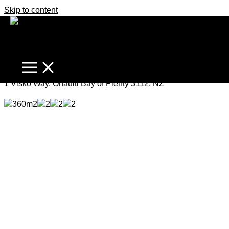
Skip to content
Elegant, Spacious, Modern
Offers Over $825,000
1 Visko Way, Ohauiti Bay of Plenty 3112, NZ
360m2
2
2
2