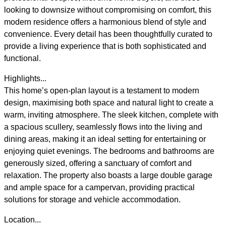
looking to downsize without compromising on comfort, this
modern residence offers a harmonious blend of style and
convenience. Every detail has been thoughtfully curated to
provide a living experience that is both sophisticated and
functional.
Highlights...
This home’s open-plan layout is a testament to modern
design, maximising both space and natural light to create a
warm, inviting atmosphere. The sleek kitchen, complete with
a spacious scullery, seamlessly flows into the living and
dining areas, making it an ideal setting for entertaining or
enjoying quiet evenings. The bedrooms and bathrooms are
generously sized, offering a sanctuary of comfort and
relaxation. The property also boasts a large double garage
and ample space for a campervan, providing practical
solutions for storage and vehicle accommodation.
Location...