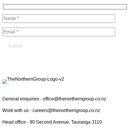
Find your true north in property
Contact the Northern Group
General enquiries -
office@thenortherngroup.co.nz
Work with us -
careers@thenortherngroup.co.nz
Head office -
90 Second Avenue, Tauranga 3110