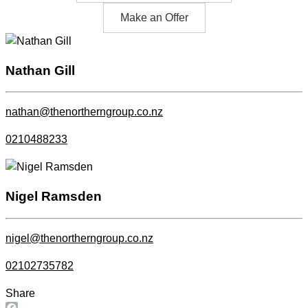
Make an Offer
Nathan Gill
nathan@thenortherngroup.co.nz
0210488233
Nigel Ramsden
nigel@thenortherngroup.co.nz
02102735782
Share