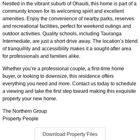
Nestled in the vibrant suburb of Ohauiti, this home is part of a
community known for its welcoming spirit and excellent
amenities. Enjoy the convenience of nearby parks, reserves
and recreational facilities, perfect for weekend outings and
outdoor activities. Quality schools, including Tauranga
Intermediate, are just a short drive away. The location’s blend
of tranquillity and accessibility makes it a sought-after area
for professionals and families alike.
Whether you’re a professional couple, a first-time home
buyer, or looking to downsize, this residence offers
everything you need and more. Contact us today to schedule
a viewing and take the first step toward making this exquisite
property your new home.
The Northern Group
Property People
Download Property Files