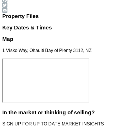
Facebook
Twitter
Email
Property Files
Key Dates & Times
Map
1 Visko Way, Ohauiti Bay of Plenty 3112, NZ
In the market or thinking of selling?
SIGN UP FOR UP TO DATE MARKET INSIGHTS