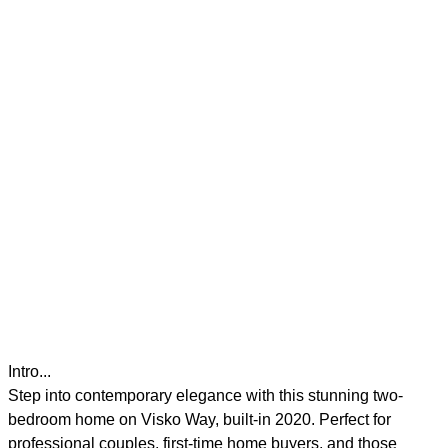
Intro...
Step into contemporary elegance with this stunning two-
bedroom home on Visko Way, built-in 2020. Perfect for
professional couples, first-time home buyers, and those