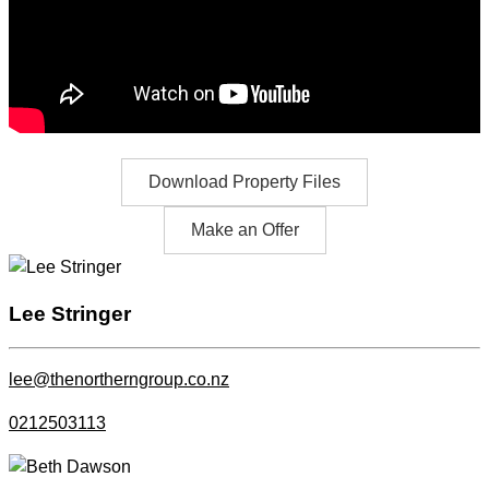
Download Property Files
Make an Offer
Lee Stringer
lee@thenortherngroup.co.nz
0212503113