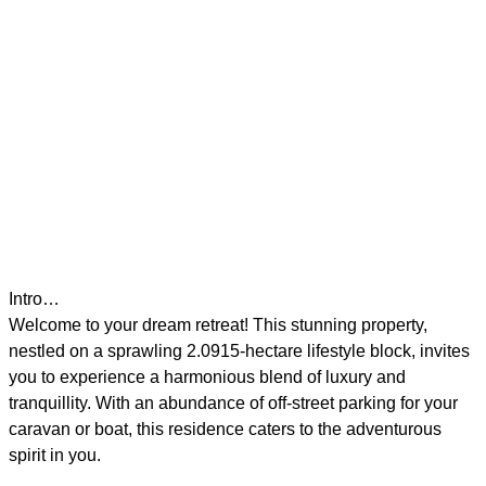
Intro…
Welcome to your dream retreat! This stunning property,
nestled on a sprawling 2.0915-hectare lifestyle block, invites
you to experience a harmonious blend of luxury and
tranquillity. With an abundance of off-street parking for your
caravan or boat, this residence caters to the adventurous
spirit in you.