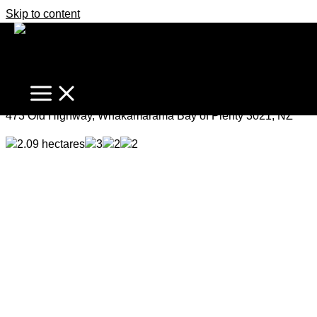
Skip to content
Captivating Lifestyle Retreat
Price by Negotiation
473 Old Highway, Whakamarama Bay of Plenty 3021, NZ
2.09 hectares
3
2
2