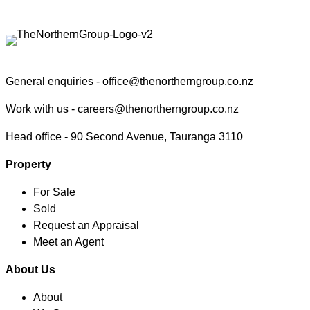
Contact the Northern Group
General enquiries -
office@thenortherngroup.co.nz
Work with us -
careers@thenortherngroup.co.nz
Head office -
90 Second Avenue, Tauranga 3110
Property
For Sale
Sold
Request an Appraisal
Meet an Agent
About Us
About