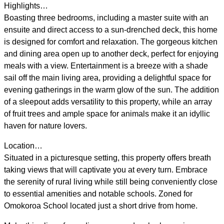
Highlights…
Boasting three bedrooms, including a master suite with an
ensuite and direct access to a sun-drenched deck, this home
is designed for comfort and relaxation. The gorgeous kitchen
and dining area open up to another deck, perfect for enjoying
meals with a view. Entertainment is a breeze with a shade
sail off the main living area, providing a delightful space for
evening gatherings in the warm glow of the sun. The addition
of a sleepout adds versatility to this property, while an array
of fruit trees and ample space for animals make it an idyllic
haven for nature lovers.
Location…
Situated in a picturesque setting, this property offers breath
taking views that will captivate you at every turn. Embrace
the serenity of rural living while still being conveniently close
to essential amenities and notable schools. Zoned for
Omokoroa School located just a short drive from home.