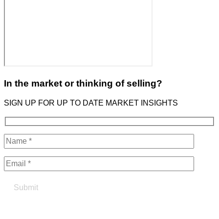
In the market or thinking of selling?
SIGN UP FOR UP TO DATE MARKET INSIGHTS
Find your true north in property