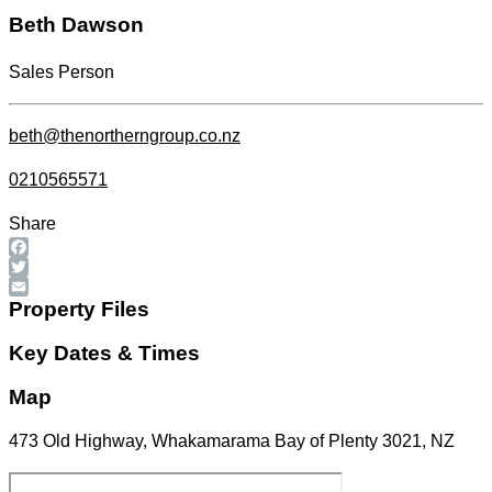
Beth Dawson
Sales Person
beth@thenortherngroup.co.nz
0210565571
Share
Facebook
Twitter
Email
Property Files
Key Dates & Times
Map
473 Old Highway, Whakamarama Bay of Plenty 3021, NZ