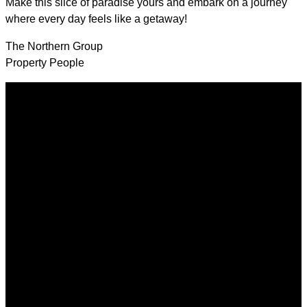
Make this slice of paradise yours and embark on a journey
where every day feels like a getaway!
The Northern Group
Property People