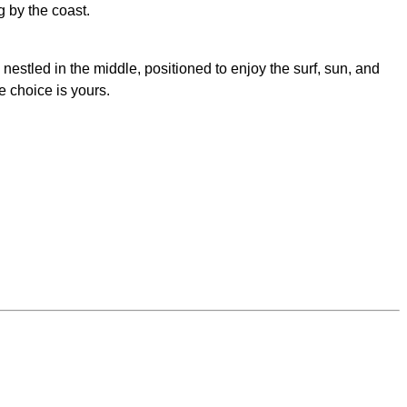
g by the coast.
estled in the middle, positioned to enjoy the surf, sun, and
e choice is yours.