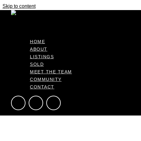
Skip to content
Beach & Harbour, Stay or Holiday.
Enquiries Over $699,000
HOME
ABOUT
5B Hoterini Street, Ohope Bay of Plenty 3121, NZ
LISTINGS
351m2
3
1
SOLD
MEET THE TEAM
COMMUNITY
CONTACT