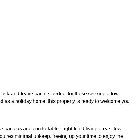
lock-and-leave bach is perfect for those seeking a low-
ed as a holiday home, this property is ready to welcome you
 spacious and comfortable. Light-filled living areas flow
equires minimal upkeep, freeing up your time to enjoy the