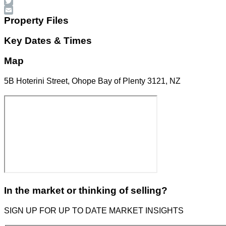
Facebook
Twitter
Email
Property Files
Key Dates & Times
Map
5B Hoterini Street, Ohope Bay of Plenty 3121, NZ
In the market or thinking of selling?
SIGN UP FOR UP TO DATE MARKET INSIGHTS