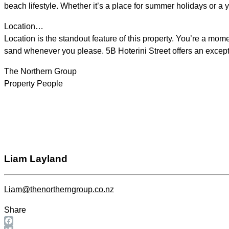
beach lifestyle. Whether it’s a place for summer holidays or a ye
Location…
Location is the standout feature of this property. You’re a mo
sand whenever you please. 5B Hoterini Street offers an exceptio
The Northern Group
Property People
Liam Layland
Liam@thenortherngroup.co.nz
Share