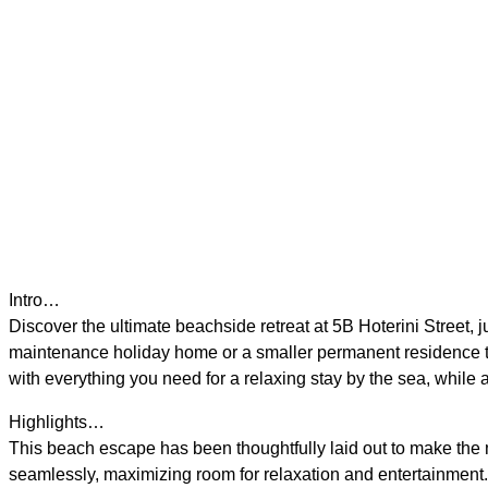
Intro…
Discover the ultimate beachside retreat at 5B Hoterini Street
maintenance holiday home or a smaller permanent residence tha
with everything you need for a relaxing stay by the sea, while 
Highlights…
This beach escape has been thoughtfully laid out to make the mos
seamlessly, maximizing room for relaxation and entertainment. W