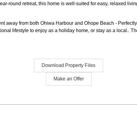
ar-round retreat, this home is well-suited for easy, relaxed livin
ment away from both Ohiwa Harbour and Ohope Beach - Perfectly n
nal lifestyle to enjoy as a holiday home, or stay as a local.. Th
Download Property Files
Make an Offer