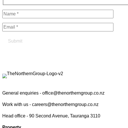
Find your true north in property
Contact the Northern Group
General enquiries -
office@thenortherngroup.co.nz
Work with us -
careers@thenortherngroup.co.nz
Head office -
90 Second Avenue, Tauranga 3110
Property