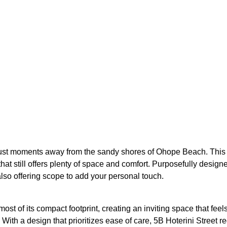
, just moments away from the sandy shores of Ohope Beach. This 
t still offers plenty of space and comfort. Purposefully design
also offering scope to add your personal touch.
t of its compact footprint, creating an inviting space that feels
ith a design that prioritizes ease of care, 5B Hoterini Street r