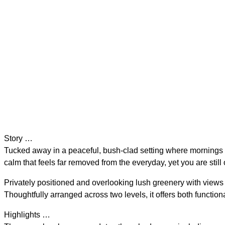
Story …
Tucked away in a peaceful, bush-clad setting where mornings b
calm that feels far removed from the everyday, yet you are still o
Privately positioned and overlooking lush greenery with views
Thoughtfully arranged across two levels, it offers both functional
Highlights …