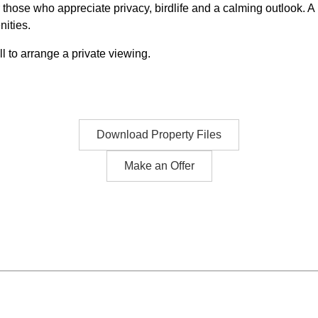
ose who appreciate privacy, birdlife and a calming outlook. A ra
nities.
 to arrange a private viewing.
Download Property Files
Make an Offer