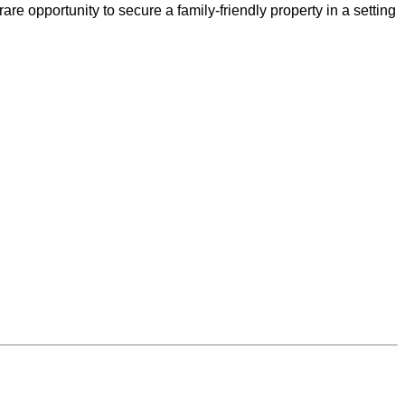
re opportunity to secure a family-friendly property in a setting