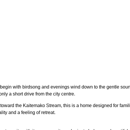
egin with birdsong and evenings wind down to the gentle sounds 
nly a short drive from the city centre.
 toward the Kaitemako Stream, this is a home designed for famil
ity and a feeling of retreat.