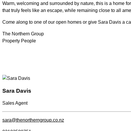
Warm, welcoming and surrounded by nature, this is a home for th
that truly feels like an escape, while remaining close to all ame
Come along to one of our open homes or give Sara Davis a call
The Northern Group
Property People
Sara Davis
Sales Agent
sara@thenortherngroup.co.nz