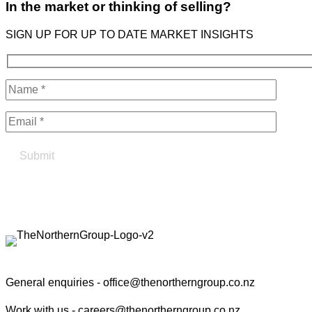
In the market or thinking of selling?
SIGN UP FOR UP TO DATE MARKET INSIGHTS
Find your true north in property
Contact the Northern Group
General enquiries -
office@thenortherngroup.co.nz
Work with us -
careers@thenortherngroup.co.nz