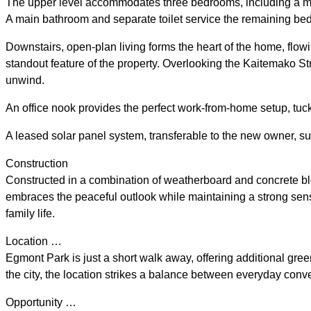
The upper level accommodates three bedrooms, including a master
A main bathroom and separate toilet service the remaining be
Downstairs, open-plan living forms the heart of the home, flowi
standout feature of the property. Overlooking the Kaitemako St
unwind.
An office nook provides the perfect work-from-home setup, tuc
A leased solar panel system, transferable to the new owner, s
Construction
Constructed in a combination of weatherboard and concrete bloc
embraces the peaceful outlook while maintaining a strong sense
family life.
Location …
Egmont Park is just a short walk away, offering additional green
the city, the location strikes a balance between everyday conv
Opportunity …