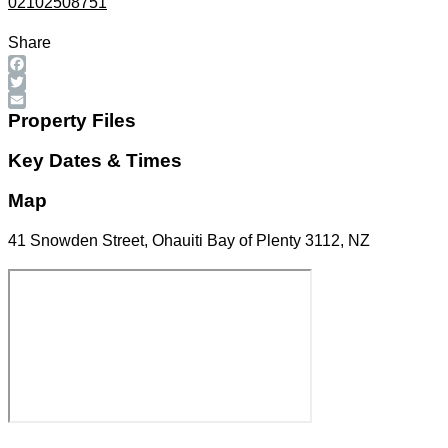
02102508751
Share
Facebook
Twitter
Email
Property Files
Key Dates & Times
Map
41 Snowden Street, Ohauiti Bay of Plenty 3112, NZ