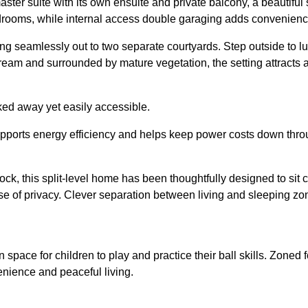
 suite with its own ensuite and private balcony, a beautiful spo
drooms, while internal access double garaging adds convenienc
ng seamlessly out to two separate courtyards. Step outside to lush
ream and surrounded by mature vegetation, the setting attracts 
ked away yet easily accessible.
upports energy efficiency and helps keep power costs down thro
k, this split-level home has been thoughtfully designed to sit c
 of privacy. Clever separation between living and sleeping zones
 space for children to play and practice their ball skills. Zoned
enience and peaceful living.