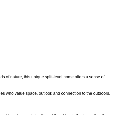
of nature, this unique split-level home offers a sense of
ies who value space, outlook and connection to the outdoors.