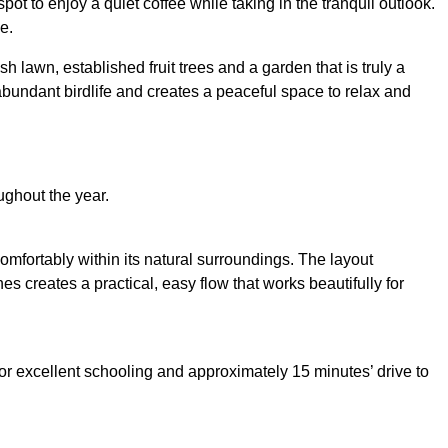
t to enjoy a quiet coffee while taking in the tranquil outlook.
e.
 lawn, established fruit trees and a garden that is truly a
abundant birdlife and creates a peaceful space to relax and
ughout the year.
omfortably within its natural surroundings. The layout
 creates a practical, easy flow that works beautifully for
 for excellent schooling and approximately 15 minutes’ drive to