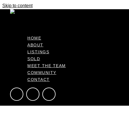
Skip to content
A Garden Oasis with Peace and Privac
$799,000
HOME
ABOUT
41 Snowden Street, Ohauiti Bay of Plenty 3112, NZ
LISTINGS
434m2
3
2
2
SOLD
MEET THE TEAM
COMMUNITY
CONTACT