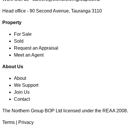
Head office -
90 Second Avenue, Tauranga 3110
Property
For Sale
Sold
Request an Appraisal
Meet an Agent
About Us
About
We Support
Join Us
Contact
The Northern Group BOP Ltd licensed under the REAA 2008.
Terms
|
Privacy